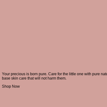
Baby care
Nature’s best gift!
Your precious is born pure. Care for the little one with pure nat
base skin care that will not harm them.
Shop Now