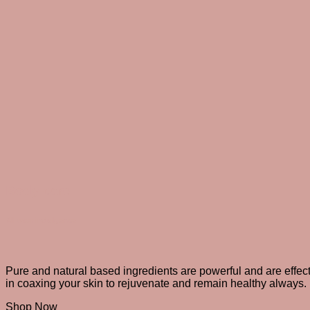
Body care
All over indulgence
Pure and natural based ingredients are powerful and are effec
in coaxing your skin to rejuvenate and remain healthy always.
Shop Now