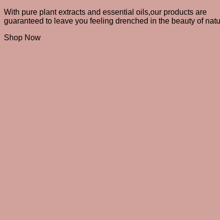
With pure plant extracts and essential oils,
our products are
guaranteed to leave you feeling drenched in the beauty of natu
Shop Now