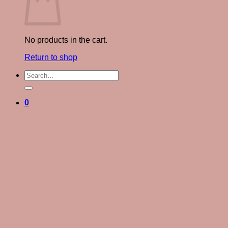
No products in the cart.
Return to shop
Search
for:
0