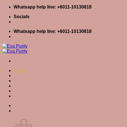
Skip
Whatsapp help line: +6011-10130818
to
Socials
content
Whatsapp help line: +6011-10130818
Home
Skin Care
Body Care
Baby Care
Eva Stories
Eva Tips
Login / Register
Cart
0
Cart