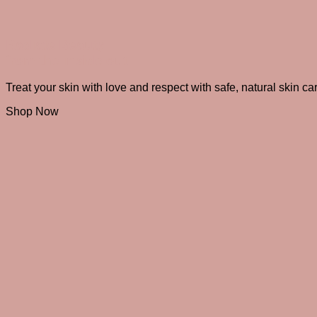
Radiate Beauty
from the inside out
Treat your skin with love and respect with safe, natural skin ca
Shop Now