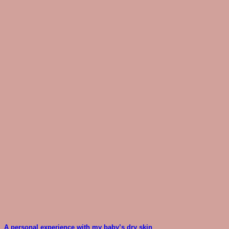
A personal experience with my baby’s dry skin