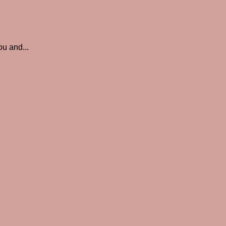
ou and...