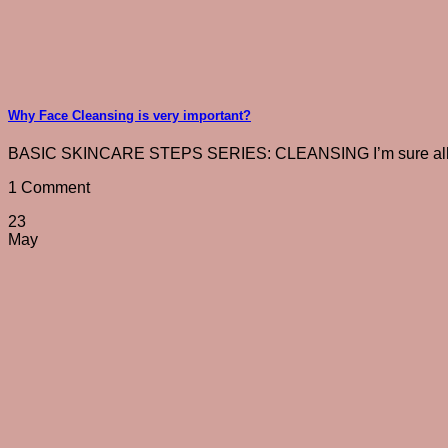
Why Face Cleansing is very important?
BASIC SKINCARE STEPS SERIES: CLEANSING I’m sure all of 
1 Comment
23
May