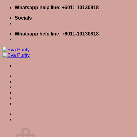
Skip
Whatsapp help line: +6011-10130818
to
Socials
content
Whatsapp help line: +6011-10130818
Home
Skin Care
Body Care
Baby Care
Eva Stories
Eva Tips
Category Archives:
Skin Car
Login / Register
Cart
0
Cart