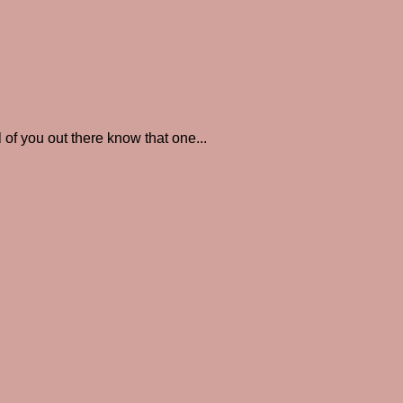
you out there know that one...