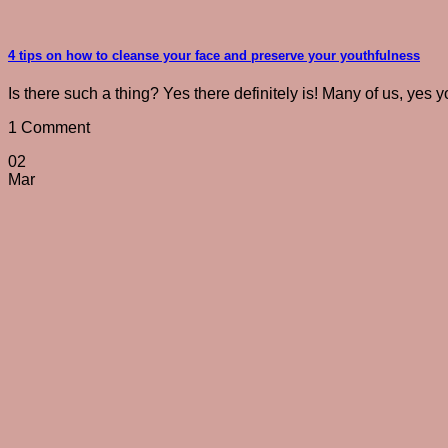
4 tips on how to cleanse your face and preserve your youthfulness
Is there such a thing? Yes there definitely is! Many of us, yes y
1 Comment
02
Mar