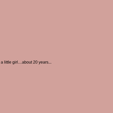
little girl…about 20 years...