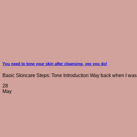
You need to tone your skin after cleansing, yes you do!
Basic Skincare Steps: Tone Introduction Way back when I was a 
28
May