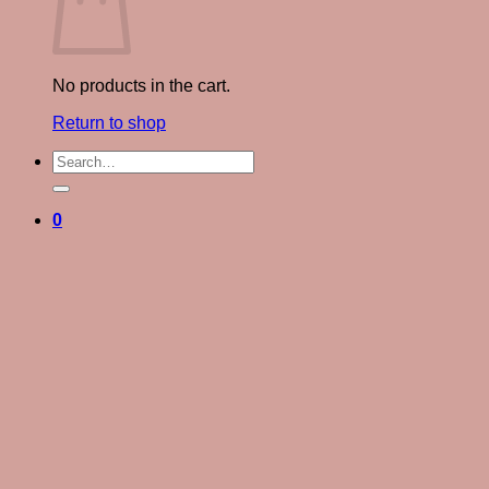
No products in the cart.
Return to shop
Search
for:
0