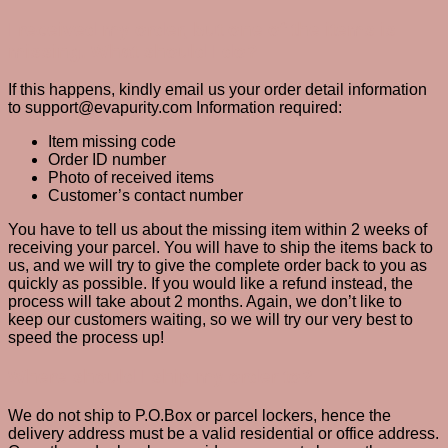
I received my order, but one of the items is
missing. What should I do?
If this happens, kindly email us your order detail information
to support@evapurity.com Information required:
Item missing code
Order ID number
Photo of received items
Customer’s contact number
You have to tell us about the missing item within 2 weeks of
receiving your parcel. You will have to ship the items back to
us, and we will try to give the complete order back to you as
quickly as possible. If you would like a refund instead, the
process will take about 2 months. Again, we don’t like to
keep our customers waiting, so we will try our very best to
speed the process up!
Where should I ship my order to?
We do not ship to P.O.Box or parcel lockers, hence the
delivery address must be a valid residential or office address.