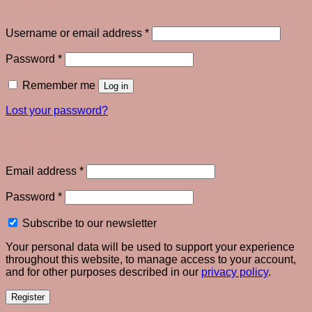
Login
Required
Username or email address
*
Required
Password
*
Remember me
Log in
Lost your password?
Register
Required
Email address
*
Required
Password
*
Subscribe to our newsletter
Your personal data will be used to support your experience
throughout this website, to manage access to your account,
and for other purposes described in our
privacy policy
.
Register