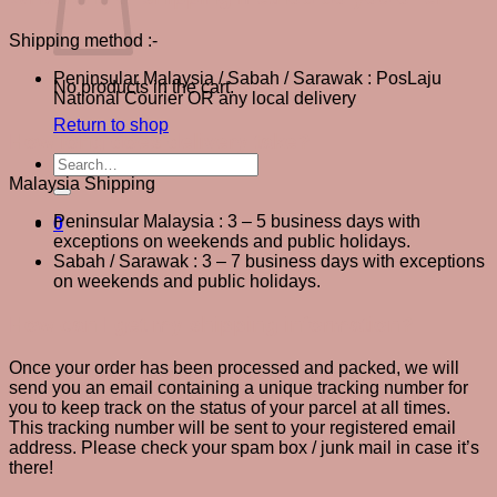
Shipping method :-
Peninsular Malaysia / Sabah / Sarawak : PosLaju
No products in the cart.
National Courier OR any local delivery
Return to shop
How long does delivery take?
Search
for:
Malaysia Shipping
Peninsular Malaysia : 3 – 5 business days with
0
exceptions on weekends and public holidays.
Sabah / Sarawak : 3 – 7 business days with exceptions
on weekends and public holidays.
How can I get my shipping information?
Once your order has been processed and packed, we will
send you an email containing a unique tracking number for
you to keep track on the status of your parcel at all times.
This tracking number will be sent to your registered email
address. Please check your spam box / junk mail in case it’s
there!