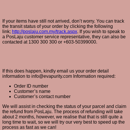
My items haven’t been received yet. What
should I do?
If your items have still not arrived, don’t worry. You can track
the transit status of your order by clicking the following
link;
http://poslaju.com.my/track.aspx
. If you wish to speak to
a PosLaju customer service representative, they can also be
contacted at 1300 300 300 or +603-50399000.
My order is not delivered/missing. I want a
refund!
If this does happen, kindly email us your order detail
information to info@evapurity.com Information required:
Order ID number
Customer’s name
Customer’s contact number
We will assist in checking the status of your parcel and claim
the refund from PosLaju. The process of refunding will take
about 2 months, however, we realise that that is still quite a
long time to wait, so we will try our very best to speed up the
process as fast as we can!