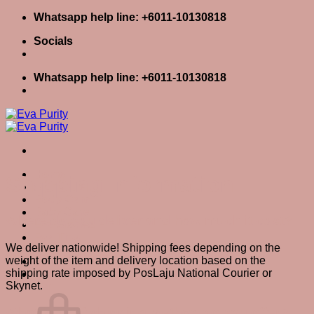
Skip
Whatsapp help line: +6011-10130818
to
Socials
content
Whatsapp help line: +6011-10130818
Home
Shipping Information
Skin Care
Body Care
Baby Care
Where do you deliver and how much it cost?
Eva Stories
Eva Tips
We deliver nationwide! Shipping fees depending on the
weight of the item and delivery location based on the
Login / Register
shipping rate imposed by PosLaju National Courier or
Cart
0
Skynet.
Cart
What kind of shipping method do you offer?