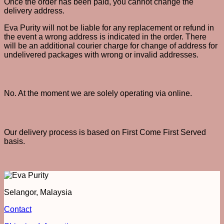
Once the order has been paid, you cannot change the
delivery address.
Eva Purity will not be liable for any replacement or refund in
the event a wrong address is indicated in the order. There
will be an additional courier charge for change of address for
undelivered packages with wrong or invalid addresses.
Can I self-collect?
No. At the moment we are solely operating via online.
Can you expedite my delivery process?
Our delivery process is based on First Come First Served
basis.
Selangor, Malaysia
Contact