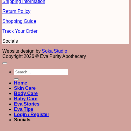
Shipping Information
Return Policy
Shopping Guide
Track Your Order
Socials
Website design by
Soka Studio
Copyright 2026 © Eva Purity Apothecary
Search
for:
Home
Skin Care
Body Care
Baby Care
Eva Stories
Eva Tips
Login / Register
Socials