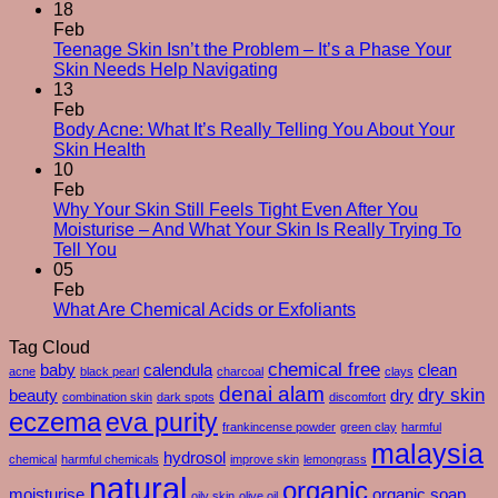
The
18
Silent
Feb
Changes
Teenage Skin Isn’t the Problem – It’s a Phase Your
No
After
Skin Needs Help Navigating
Comments
50
13
on
–
Feb
Teenage
And
Body Acne: What It’s Really Telling You About Your
Skin
No
How
Skin Health
Isn’t
Comments
To
10
on
the
Care
Feb
Body
Problem
For
Why Your Skin Still Feels Tight Even After You
Acne:
–
Yourself
Moisturise – And What Your Skin Is Really Trying To
What
It’s
No
Through
Tell You
It’s
a
Comments
Them
05
on
Really
Phase
Feb
Why
Telling
Your
No
What Are Chemical Acids or Exfoliants
Your
You
Skin
Comments
Tag Cloud
Skin
About
Needs
on
Still
Your
chemical free
Help
What
baby
calendula
clean
acne
black pearl
charcoal
clays
Feels
Skin
Navigating
Are
denai alam
dry skin
beauty
dry
combination skin
dark spots
discomfort
Tight
Health
Chemical
eczema
eva purity
Even
Acids
frankincense powder
green clay
harmful
After
or
malaysia
hydrosol
chemical
harmful chemicals
improve skin
lemongrass
You
Exfoliants
natural
organic
Moisturise
moisturise
organic soap
oily skin
olive oil