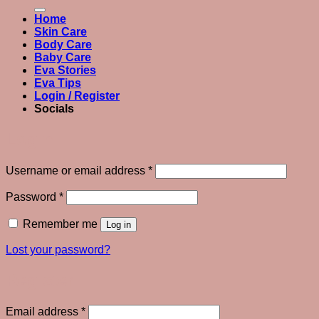
for:
Home
Skin Care
Body Care
Baby Care
Eva Stories
Eva Tips
Login / Register
Socials
Login
Required
Username or email address
*
Required
Password
*
Remember me
Log in
Lost your password?
Register
Required
Email address
*