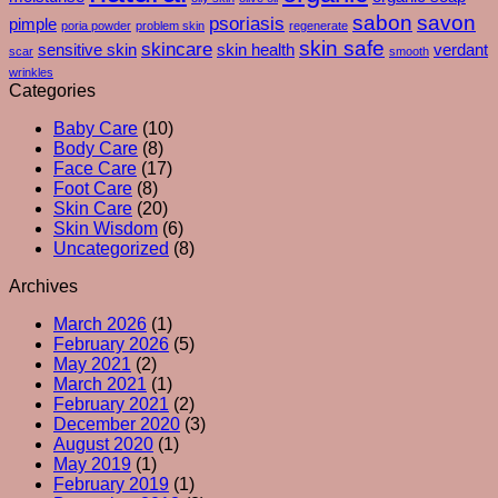
–
sabon
savon
psoriasis
pimple
poria powder
problem skin
regenerate
And
skin safe
skincare
What
sensitive skin
skin health
verdant
scar
smooth
Your
wrinkles
Skin
Categories
Is
Baby Care
(10)
Really
Body Care
(8)
Trying
Face Care
(17)
To
Foot Care
(8)
Tell
Skin Care
(20)
You
Skin Wisdom
(6)
Uncategorized
(8)
Archives
March 2026
(1)
February 2026
(5)
May 2021
(2)
March 2021
(1)
February 2021
(2)
December 2020
(3)
August 2020
(1)
May 2019
(1)
February 2019
(1)