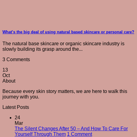
What’s the big deal of using natural based skincare or personal care?
The natural base skincare or organic skincare industry is
slowly building its grasp around the...
3 Comments
13
Oct
About
Because every skin story matters, we are here to walk this
journey with you.
Latest Posts
24
Mar
The Silent Changes After 50 – And How To Care For
on
Yourself Through Them
1 Comment