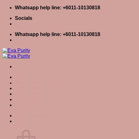
Skip
Whatsapp help line: +6011-10130818
to
Socials
content
Whatsapp help line: +6011-10130818
Home
Tag Archives:
dry
Skin Care
Body Care
Baby Care
Eva Stories
Eva Tips
Login / Register
Cart
0
Cart