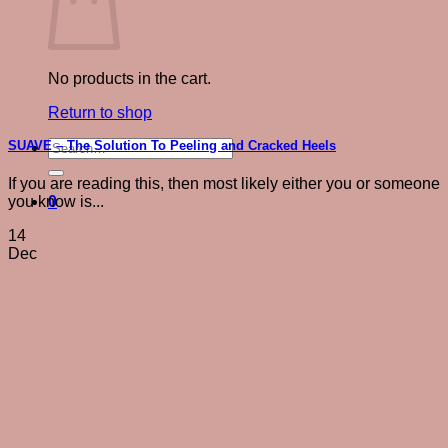
No products in the cart.
Return to shop
Search
SUAVE – The Solution To Peeling and Cracked Heels
for:
If you are reading this, then most likely either you or someone
0
you know is...
14
Dec