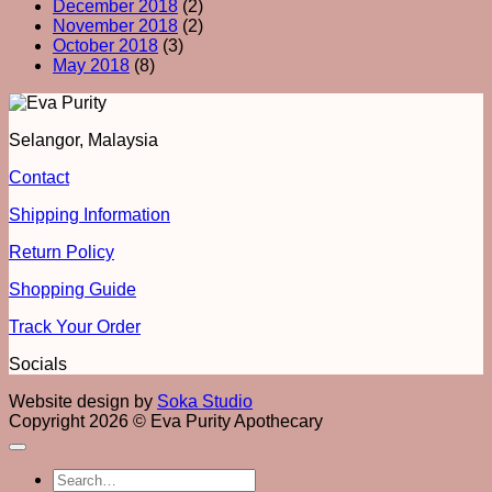
December 2018
(2)
November 2018
(2)
October 2018
(3)
May 2018
(8)
Selangor, Malaysia
Contact
Shipping Information
Return Policy
Shopping Guide
Track Your Order
Socials
Website design by
Soka Studio
Copyright 2026 © Eva Purity Apothecary
Search