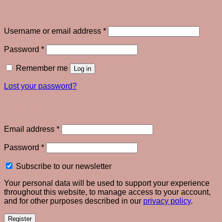
Login
Required
Username or email address
*
Required
Password
*
Remember me
Log in
Lost your password?
Register
Required
Email address
*
Required
Password
*
Subscribe to our newsletter
Your personal data will be used to support your experience
throughout this website, to manage access to your account,
and for other purposes described in our
privacy policy
.
Register