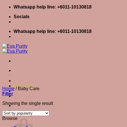
Skip
Whatsapp help line: +6011-10130818
to
Socials
content
Whatsapp help line: +6011-10130818
Home
Baby Care
Skin Care
Body Care
Baby Care
Home
/
Baby Care
Eva Stories
Filter
Eva Tips
Showing the single result
Login / Register
Cart
0
Cart
Browse