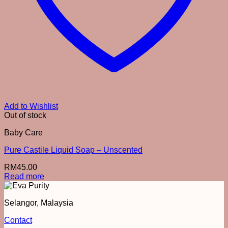
Add to Wishlist
Out of stock
Baby Care
Pure Castile Liquid Soap – Unscented
RM
45.00
Read more
Selangor, Malaysia
Contact