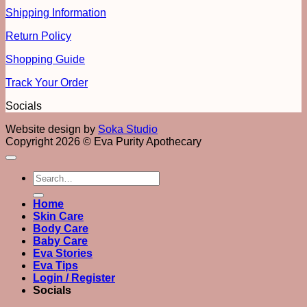
Shipping Information
Return Policy
Shopping Guide
Track Your Order
Socials
Website design by
Soka Studio
Copyright 2026 © Eva Purity Apothecary
Search
for:
Home
Skin Care
Body Care
Baby Care
Eva Stories
Eva Tips
Login / Register
Socials