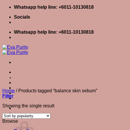
Skip
Whatsapp help line: +6011-10130818
to
Socials
content
Whatsapp help line: +6011-10130818
Home
balance skin sebum
Skin Care
Body Care
Baby Care
Home
/
Products tagged “balance skin sebum”
Eva Stories
Filter
Eva Tips
Showing the single result
Login / Register
Cart
0
Cart
Browse