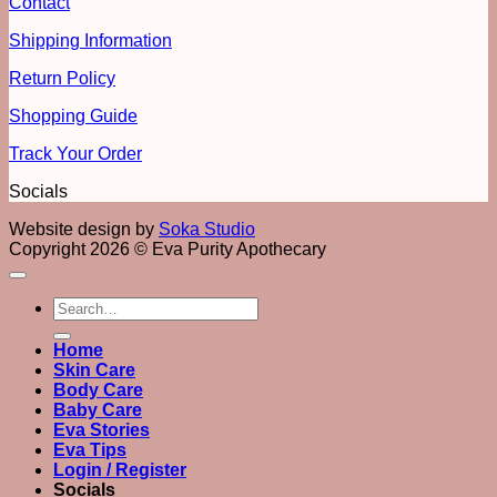
Contact
Shipping Information
Return Policy
Shopping Guide
Track Your Order
Socials
Website design by
Soka Studio
Copyright 2026 © Eva Purity Apothecary
Search
for:
Home
Skin Care
Body Care
Baby Care
Eva Stories
Eva Tips
Login / Register
Socials