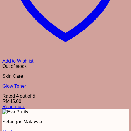
Add to Wishlist
Out of stock
Skin Care
Glow Toner
Rated
4
out of 5
RM
45.00
Read more
Selangor, Malaysia