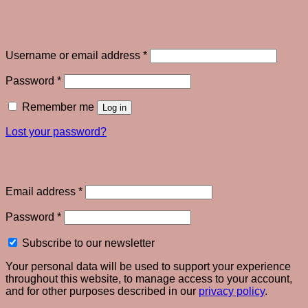
Login
Required
Username or email address
*
Required
Password
*
Remember me
Log in
Lost your password?
Register
Required
Email address
*
Required
Password
*
Subscribe to our newsletter
Your personal data will be used to support your experience
throughout this website, to manage access to your account,
and for other purposes described in our
privacy policy
.