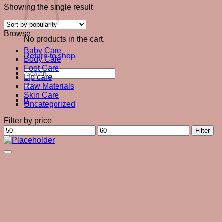
Showing the single result
Browse
No products in the cart.
Baby Care
Return to shop
Body Care
Foot Care
Search
Lip care
for:
Raw Materials
Skin Care
0
Uncategorized
Filter by price
Min
Max
Filter
price
price