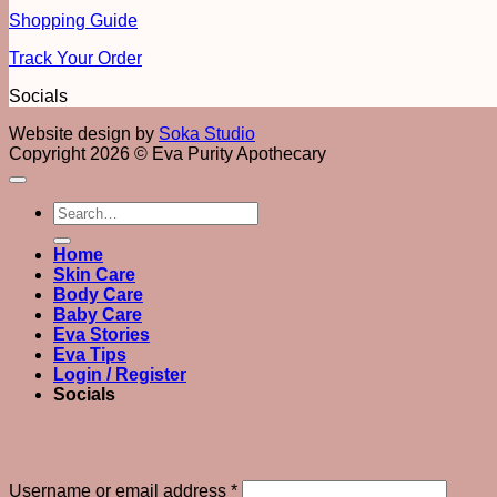
Shopping Guide
Track Your Order
Socials
Website design by
Soka Studio
Copyright 2026 © Eva Purity Apothecary
Search
for:
Home
Skin Care
Body Care
Baby Care
Eva Stories
Eva Tips
Login / Register
Socials
Login
Required
Username or email address
*