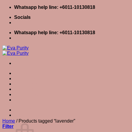
Skip
Whatsapp help line: +6011-10130818
to
Socials
content
Whatsapp help line: +6011-10130818
Home
Skin Care
Body Care
Baby Care
Eva Stories
Eva Tips
lavender
Login / Register
Cart
0
Cart
Home
/
Products tagged “lavender”
Filter