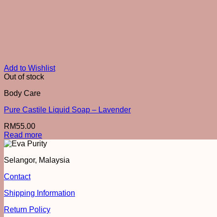
Add to Wishlist
Out of stock
Body Care
Pure Castile Liquid Soap – Lavender
RM
55.00
Read more
Selangor, Malaysia
Contact
Shipping Information
Return Policy