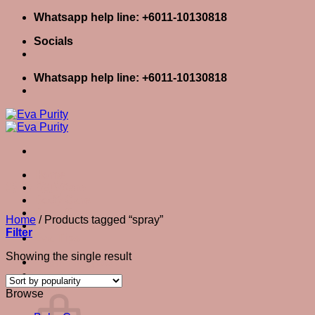
Skip
Whatsapp help line: +6011-10130818
to
Socials
content
Whatsapp help line: +6011-10130818
Home
spray
Skin Care
Body Care
Baby Care
Home
/
Products tagged “spray”
Eva Stories
Filter
Eva Tips
Showing the single result
Login / Register
Cart
0
Cart
Browse