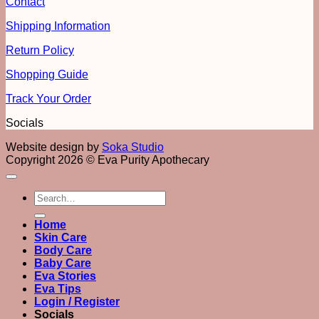
Contact
Shipping Information
Return Policy
Shopping Guide
Track Your Order
Socials
Website design by
Soka Studio
Copyright 2026 © Eva Purity Apothecary
Search
for:
Home
Skin Care
Body Care
Baby Care
Eva Stories
Eva Tips
Login / Register
Socials