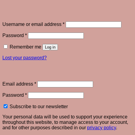
Login
Required
Username or email address
*
Required
Password
*
Remember me
Log in
Lost your password?
Register
Required
Email address
*
Required
Password
*
Subscribe to our newsletter
Your personal data will be used to support your experience
throughout this website, to manage access to your account,
and for other purposes described in our
privacy policy
.