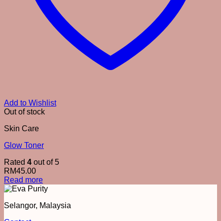
Add to Wishlist
Out of stock
Skin Care
Glow Toner
Rated
4
out of 5
RM
45.00
Read more
Selangor, Malaysia