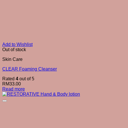
Add to Wishlist
Out of stock
Skin Care
CLEAR Foaming Cleanser
Rated
4
out of 5
RM
33.00
Read more