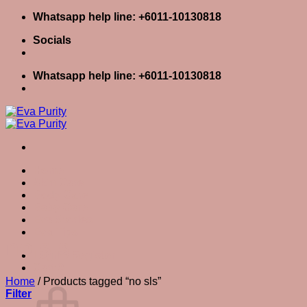
Skip
Whatsapp help line: +6011-10130818
to
Socials
content
Whatsapp help line: +6011-10130818
Home
Skin Care
Body Care
Baby Care
Eva Stories
Eva Tips
no sls
Login / Register
Cart
0
Cart
Home
/
Products tagged “no sls”
Filter