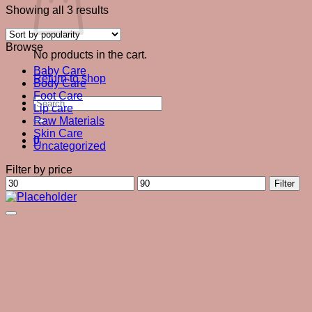
Sorted
Showing all 3 results
by
popularity
Browse
No products in the cart.
Baby Care
Return to shop
Body Care
Foot Care
Search
Lip care
for:
Raw Materials
Skin Care
0
Uncategorized
Filter by price
Min
Max
Filter
price
price