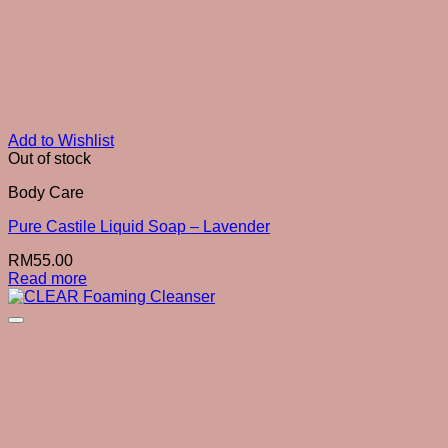
Add to Wishlist
Out of stock
Body Care
Pure Castile Liquid Soap – Lavender
RM
55.00
Read more