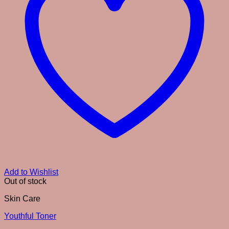
Add to Wishlist
Out of stock
Skin Care
Youthful Toner