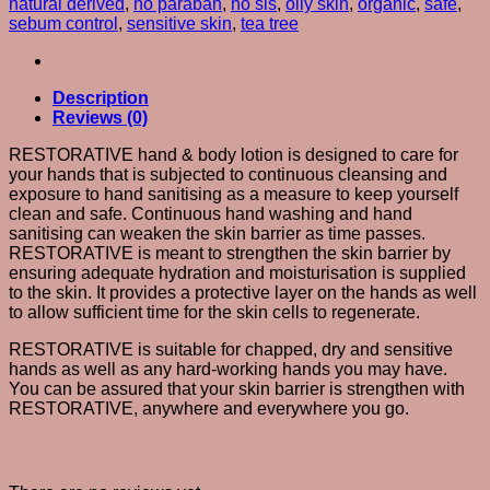
natural derived
,
no paraban
,
no sls
,
oily skin
,
organic
,
safe
,
sebum control
,
sensitive skin
,
tea tree
Description
Reviews (0)
RESTORATIVE hand & body lotion is designed to care for
your hands that is subjected to continuous cleansing and
exposure to hand sanitising as a measure to keep yourself
clean and safe. Continuous hand washing and hand
sanitising can weaken the skin barrier as time passes.
RESTORATIVE is meant to strengthen the skin barrier by
ensuring adequate hydration and moisturisation is supplied
to the skin. It provides a protective layer on the hands as well
to allow sufficient time for the skin cells to regenerate.
RESTORATIVE is suitable for chapped, dry and sensitive
hands as well as any hard-working hands you may have.
You can be assured that your skin barrier is strengthen with
RESTORATIVE, anywhere and everywhere you go.
Reviews