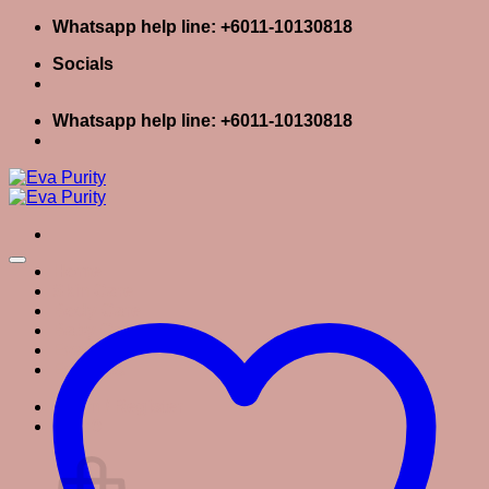
Skip
Whatsapp help line: +6011-10130818
to
Socials
content
Whatsapp help line: +6011-10130818
Home
Skin Care
Body Care
Baby Care
Eva Stories
Eva Tips
Login / Register
Cart
0
Cart