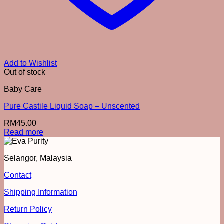
Add to Wishlist
Out of stock
Baby Care
Pure Castile Liquid Soap – Unscented
RM
45.00
Read more
Selangor, Malaysia
Contact
Shipping Information
Return Policy