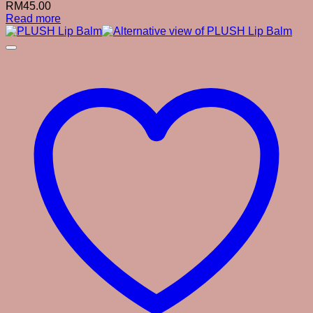
RM
45.00
Read more