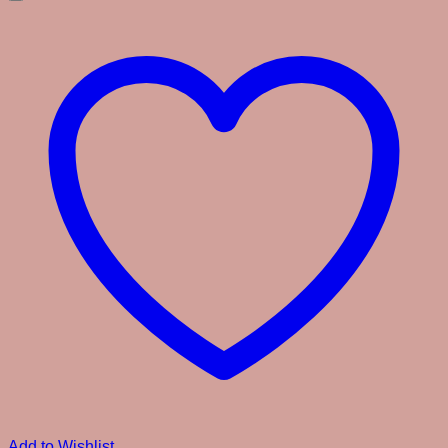
Add to Wishlist