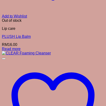
Add to Wishlist
Out of stock
Lip care
PLUSH Lip Balm
RM
16.00
Read more