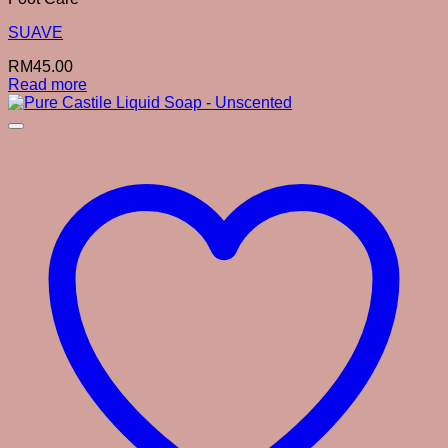
SUAVE
RM
45.00
Read more