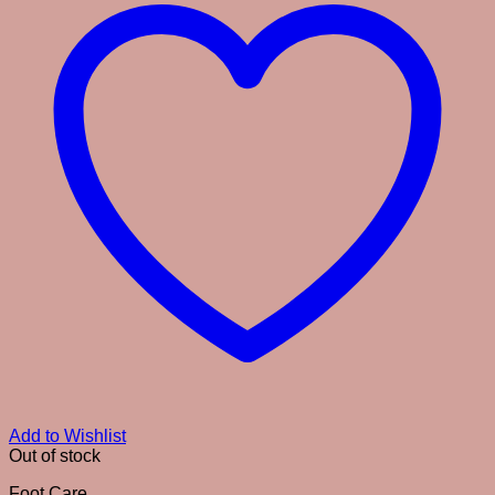
Add to Wishlist
Out of stock
Foot Care