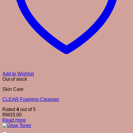
Add to Wishlist
Out of stock
Skin Care
CLEAR Foaming Cleanser
Rated
4
out of 5
RM
33.00
Read more