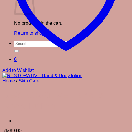
No products in the cart.
Return to shop
Search
for:
0
Add to Wishlist
Home
/
Skin Care
RESTORATIVE Hand &
Body lotion
RM
89.00