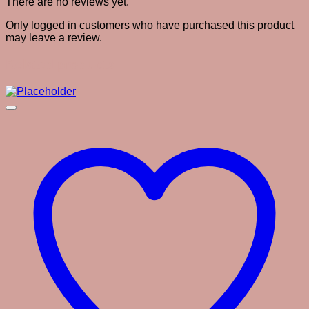
There are no reviews yet.
Only logged in customers who have purchased this product
may leave a review.
Related products