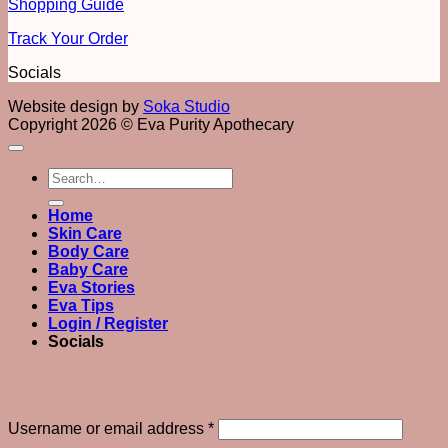
Shopping Guide
Track Your Order
Socials
Website design by
Soka Studio
Copyright 2026 © Eva Purity Apothecary
Search
for:
Home
Skin Care
Body Care
Baby Care
Eva Stories
Eva Tips
Login / Register
Socials
Login
Required
Username or email address
*