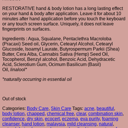
RESTORATIVE hand & body lotion has a long lasting effect
on your hand & body after application. Leave it for about 10
minutes after hand application before you touch the keyboard
or any touch screen surface. Uniquely, it does not leave
fingerprints on surfaces.
Ingredients : Aqua, Squalane, Pentaclethra Macroloba
(Pracaxi) Seed oil, Glycerin, Cetearyl Alcohol, Cetearyl
Glucoside, Isoamyl Laurate, Butyrospermum Parkii (Shea)
Butter, Cera Alba, Cannabis Sativa (Hemp) Seed Oil,
Tocopherol, Benzyl alcohol, Benzoic Acid, Dehydracetic
Acid, Sclerotium Gum, Ocimum Basilicum (Basil)
Oil,
linalool*
*naturally occurring in
essential oil
Out of stock
Categories:
Body Care
,
Skin Care
Tags:
acne
,
beautiful
,
body lotion
,
chapped
,
chemical free
,
clear
,
combination skin
,
confidence
,
dry skin
,
ecocert
,
eczema
,
eva purity
,
foaming
cleanser
,
hand lotion
,
malaysia
,
mild cleansing
,
natural
,