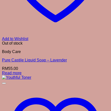
Add to Wishlist
Out of stock
Body Care
Pure Castile Liquid Soap – Lavender
RM
55.00
Read more