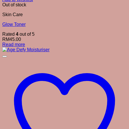
Out of stock
Skin Care
Glow Toner
Rated
4
out of 5
RM
45.00
Read more