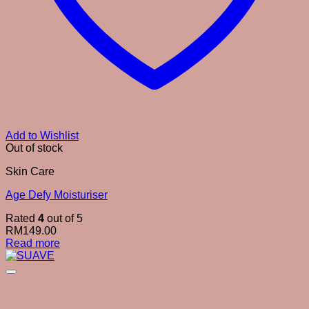
Add to Wishlist
Out of stock
Skin Care
Age Defy Moisturiser
Rated
4
out of 5
RM
149.00
Read more