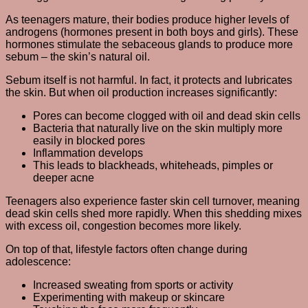
As teenagers mature, their bodies produce higher levels of
androgens (hormones present in both boys and girls). These
hormones stimulate the sebaceous glands to produce more
sebum – the skin’s natural oil.
Sebum itself is not harmful. In fact, it protects and lubricates
the skin. But when oil production increases significantly:
Pores can become clogged with oil and dead skin cells
Bacteria that naturally live on the skin multiply more
easily in blocked pores
Inflammation develops
This leads to blackheads, whiteheads, pimples or
deeper acne
Teenagers also experience faster skin cell turnover, meaning
dead skin cells shed more rapidly. When this shedding mixes
with excess oil, congestion becomes more likely.
On top of that, lifestyle factors often change during
adolescence:
Increased sweating from sports or activity
Experimenting with makeup or skincare