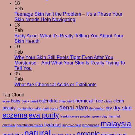
The
18
Silent
Feb
Changes
Teenage Skin Isn’t the Problem – It’s a Phase Your
No
After
Skin Needs Help Navigating
Comments
50
13
on
–
Feb
Teenage
And
Body Acne: What It’s Really Telling You About Your
Skin
No
How
Skin Health
Isn’t
Comments
To
10
on
the
Care
Feb
Body
Problem
For
Why Your Skin Still Feels Tight Even After You
Acne:
–
Yourself
Moisturise – And What Your Skin Is Really Trying To
What
It’s
No
Through
Tell You
It’s
a
Comments
Them
05
on
Really
Phase
Feb
Why
Telling
Your
No
What Are Chemical Acids or Exfoliants
Your
You
Skin
Comments
Tag Cloud
Skin
About
Needs
on
Still
Your
chemical free
Help
What
baby
calendula
clean
acne
black pearl
charcoal
clays
Feels
Skin
Navigating
Are
denai alam
dry skin
beauty
dry
combination skin
dark spots
discomfort
Tight
Health
Chemical
eczema
eva purity
Even
Acids
frankincense powder
green clay
harmful
After
or
malaysia
hydrosol
chemical
harmful chemicals
improve skin
lemongrass
You
Exfoliants
natural
organic
Moisturise
moisturise
organic soap
oily skin
olive oil