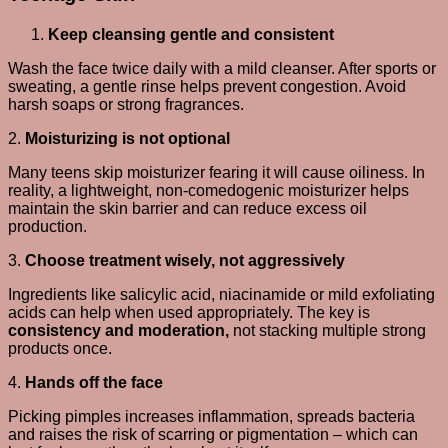
Keep cleansing gentle and consistent
Wash the face twice daily with a mild cleanser. After sports or
sweating, a gentle rinse helps prevent congestion. Avoid
harsh soaps or strong fragrances.
2.
Moisturizing is not optional
Many teens skip moisturizer fearing it will cause oiliness. In
reality, a lightweight, non-comedogenic moisturizer helps
maintain the skin barrier and can reduce excess oil
production.
3.
Choose treatment wisely, not aggressively
Ingredients like salicylic acid, niacinamide or mild exfoliating
acids can help when used appropriately. The key is
consistency and moderation,
not stacking multiple strong
products once.
4.
Hands off the face
Picking pimples increases inflammation, spreads bacteria
and raises the risk of scarring or pigmentation – which can