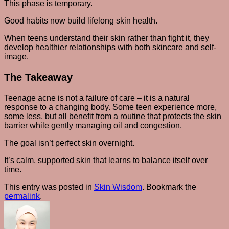
This phase is temporary.
Good habits now build lifelong skin health.
When teens understand their skin rather than fight it, they
develop healthier relationships with both skincare and self-
image.
The Takeaway
Teenage acne is not a failure of care – it is a natural
response to a changing body. Some teen experience more,
some less, but all benefit from a routine that protects the skin
barrier while gently managing oil and congestion.
The goal isn’t perfect skin overnight.
It’s calm, supported skin that learns to balance itself over
time.
This entry was posted in
Skin Wisdom
. Bookmark the
permalink
.