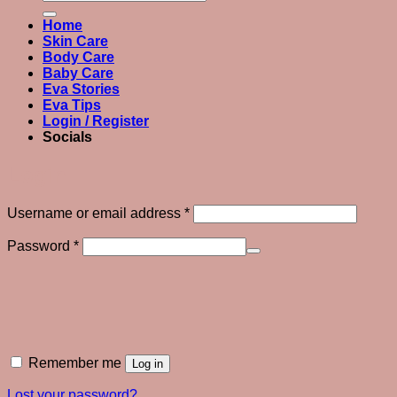
for:
Home
Skin Care
Body Care
Baby Care
Eva Stories
Eva Tips
Login / Register
Socials
Login
Required
Username or email address
*
Required
Password
*
Remember me
Log in
Lost your password?