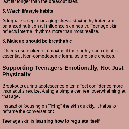
last far longer than the breakout itself.
5.
Watch lifestyle habits
Adequate sleep, managing stress, staying hydrated and
balanced nutrition all influence skin health. Teenage skin
reflects internal rhythms more than most realize.
6.
Makeup should be breathable
If teens use makeup, removing it thoroughly each night is
essential. Non-comedogenic formulas are safe choices.
Supporting Teenagers Emotionally, Not Just
Physically
Breakouts during adolescence often affect confidence more
than adults realize. A single pimple can feel overwhelming at
that age.
Instead of focusing on “fixing” the skin quickly, it helps to
reframe the conversation:
Teenage skin is
learning how to regulate itself
.