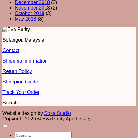
December 2018
(2)
November 2018
(2)
October 2018
(3)
May 2018
(8)
Selangor, Malaysia
Contact
Shipping Information
Return Policy
Shopping Guide
Track Your Order
Socials
Website design by
Soka Studio
Copyright 2026 © Eva Purity Apothecary
Search