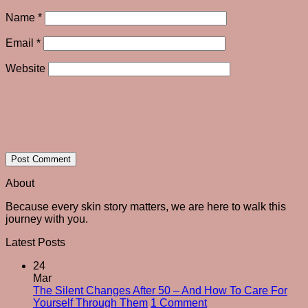
Name
*
Email
*
Website
About
Because every skin story matters, we are here to walk this
journey with you.
Latest Posts
24
Mar
The Silent Changes After 50 – And How To Care For
on
Yourself Through Them
1 Comment