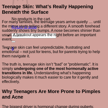
Teenage Skin: What’s Really Happening
Beneath the Surface
No products in the cart.
For many families, the teenage years arrive quietly … until
the mirror starts telling a different story. A smooth forehead
Return to shop
suddenly shows tiny bumps. A nose becomes shinier than
usual. A breakout appears the night before an important
Search
event.
for:
Teenage skin can feel unpredictable, frustrating and
0
emotional – not just for teens, but for parents trying to help
them navigate it.
The truth is, teenage skin isn’t “bad” or “problematic”. It is
simply
undergoing one of the most hormonally active
transitions in life.
Understanding what’s happening
biologically makes it much easier to care for it gently and
effectively.
Why Teenagers Are More Prone to Pimples
and Acne
The biggest driver is hormonal change during puberty.