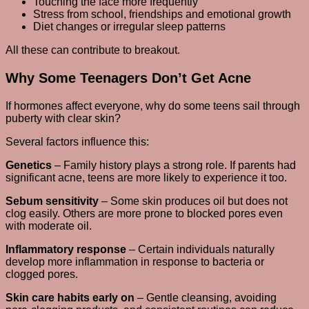
Touching the face more frequently
Stress from school, friendships and emotional growth
Diet changes or irregular sleep patterns
All these can contribute to breakout.
Why Some Teenagers Don’t Get Acne
If hormones affect everyone, why do some teens sail through
puberty with clear skin?
Several factors influence this:
Genetics
– Family history plays a strong role. If parents had
significant acne, teens are more likely to experience it too.
Sebum sensitivity
– Some skin produces oil but does not
clog easily. Others are more prone to blocked pores even
with moderate oil.
Inflammatory response
– Certain individuals naturally
develop more inflammation in response to bacteria or
clogged pores.
Skin care habits early on
– Gentle cleansing, avoiding