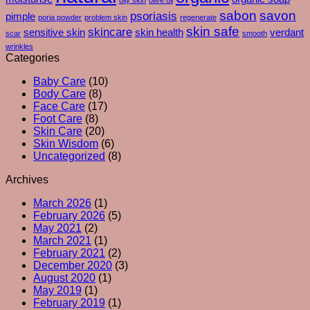
–
sabon
savon
psoriasis
pimple
poria powder
problem skin
regenerate
And
skin safe
skincare
What
sensitive skin
skin health
verdant
scar
smooth
Your
wrinkles
Skin
Categories
Is
Baby Care
(10)
Really
Body Care
(8)
Trying
Face Care
(17)
To
Foot Care
(8)
Tell
Skin Care
(20)
You
Skin Wisdom
(6)
Uncategorized
(8)
Archives
March 2026
(1)
February 2026
(5)
May 2021
(2)
March 2021
(1)
February 2021
(2)
December 2020
(3)
August 2020
(1)
May 2019
(1)
February 2019
(1)