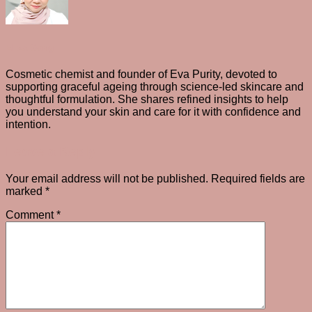
Eliza Gong
Cosmetic chemist and founder of Eva Purity, devoted to
supporting graceful ageing through science-led skincare and
thoughtful formulation. She shares refined insights to help
you understand your skin and care for it with confidence and
intention.
Leave a Reply
Your email address will not be published.
Required fields are
marked
*
Comment
*