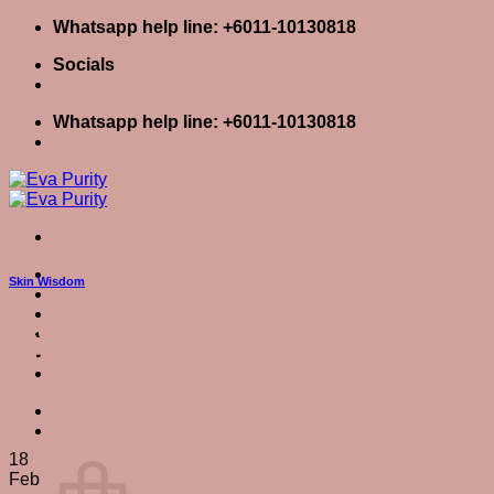
Skip
Whatsapp help line: +6011-10130818
to
Socials
content
Whatsapp help line: +6011-10130818
Home
Skin Wisdom
Skin Care
Body Care
Teenage Skin Isn’t the Problem – It’s
Baby Care
Eva Stories
a Phase Your Skin Needs Help
Eva Tips
Navigating
Login / Register
Cart
0
Cart
18
Feb