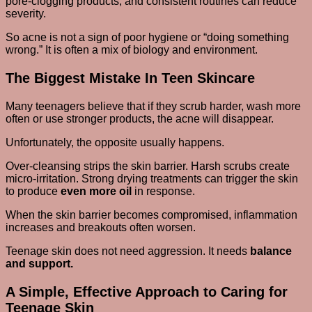
pore-clogging products, and consistent routines can reduce
severity.
So acne is not a sign of poor hygiene or “doing something
wrong.” It is often a mix of biology and environment.
The Biggest Mistake In Teen Skincare
Many teenagers believe that if they scrub harder, wash more
often or use stronger products, the acne will disappear.
Unfortunately, the opposite usually happens.
Over-cleansing strips the skin barrier. Harsh scrubs create
micro-irritation. Strong drying treatments can trigger the skin
to produce
even more oil
in response.
When the skin barrier becomes compromised, inflammation
increases and breakouts often worsen.
Teenage skin does not need aggression. It needs
balance
and support.
A Simple, Effective Approach to Caring for
Teenage Skin