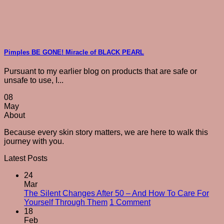
Pimples BE GONE! Miracle of BLACK PEARL
Pursuant to my earlier blog on products that are safe or
unsafe to use, I...
08
May
About
Because every skin story matters, we are here to walk this
journey with you.
Latest Posts
24
Mar
The Silent Changes After 50 – And How To Care For
on
Yourself Through Them
1 Comment
The
18
Silent
Feb