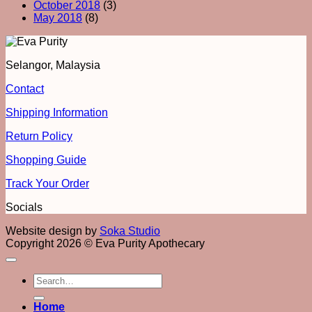
October 2018
(3)
May 2018
(8)
Selangor, Malaysia
Contact
Shipping Information
Return Policy
Shopping Guide
Track Your Order
Socials
Website design by
Soka Studio
Copyright 2026 © Eva Purity Apothecary
Search
for:
Home