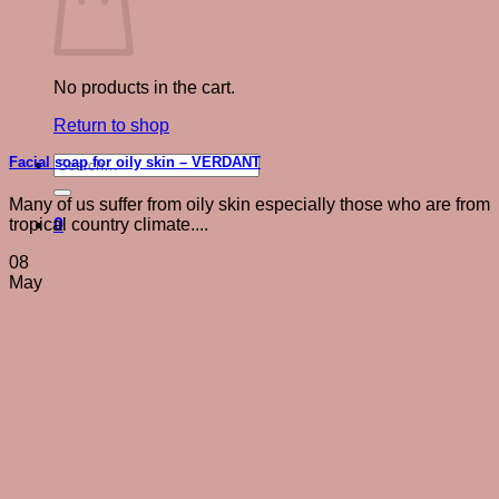
No products in the cart.
Return to shop
Search
Facial soap for oily skin – VERDANT
for:
Many of us suffer from oily skin especially those who are from
0
tropical country climate....
08
May