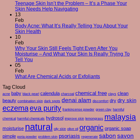
Changes
Teenage Skin Isn’t the Problem – It’s a Phase Your
No
After
Skin Needs Help Navigating
Comments
50
13
on
–
Feb
Teenage
And
Body Acne: What It’s Really Telling You About Your
Skin
No
How
Skin Health
Isn’t
Comments
To
10
on
the
Care
Feb
Body
Problem
For
Why Your Skin Still Feels Tight Even After You
Acne:
–
Yourself
Moisturise – And What Your Skin Is Really Trying To
What
It’s
No
Through
Tell You
It’s
a
Comments
Them
05
on
Really
Phase
Feb
Why
Telling
Your
No
What Are Chemical Acids or Exfoliants
Your
You
Skin
Comments
Tag Cloud
Skin
About
Needs
on
Still
Your
chemical free
Help
What
baby
calendula
clean
acne
black pearl
charcoal
clays
Feels
Skin
Navigating
Are
denai alam
dry skin
beauty
dry
combination skin
dark spots
discomfort
Tight
Health
Chemical
eczema
eva purity
Even
Acids
frankincense powder
green clay
harmful
After
or
malaysia
hydrosol
chemical
harmful chemicals
improve skin
lemongrass
You
Exfoliants
natural
organic
Moisturise
moisturise
organic soap
oily skin
olive oil
–
sabon
savon
psoriasis
pimple
poria powder
problem skin
regenerate
And