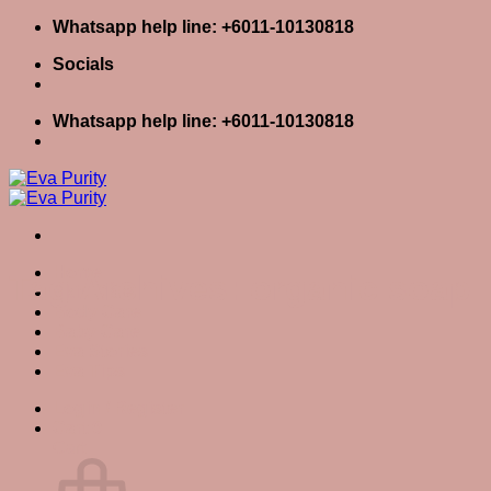
Skip
Whatsapp help line: +6011-10130818
to
Socials
content
Whatsapp help line: +6011-10130818
Home
Tag Archives:
organic soap
Skin Care
Body Care
Baby Care
Eva Stories
Eva Tips
Login / Register
Cart
0
Cart