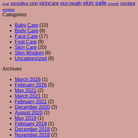
skin safe
skincare
What
sensitive skin
skin health
verdant
scar
smooth
Your
wrinkles
Skin
Categories
Is
Baby Care
(10)
Really
Body Care
(8)
Trying
Face Care
(17)
To
Foot Care
(8)
Tell
Skin Care
(20)
You
Skin Wisdom
(6)
Uncategorized
(8)
Archives
March 2026
(1)
February 2026
(5)
May 2021
(2)
March 2021
(1)
February 2021
(2)
December 2020
(3)
August 2020
(1)
May 2019
(1)
February 2019
(1)
December 2018
(2)
November 2018
(2)