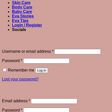
Skin Care
Body Care
Baby Care
Eva Stories
Eva Tips
Login / Register
Socials
Login
Required
Username or email address
*
Required
Password
*
Remember me
Log in
Lost your password?
Register
Required
Email address
*
Required
Password
*