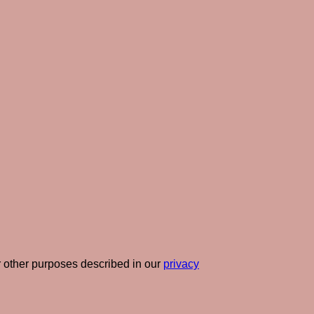
r other purposes described in our
privacy