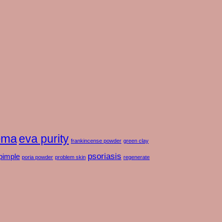
ema
eva purity
frankincense powder
green clay
psoriasis
pimple
poria powder
problem skin
regenerate