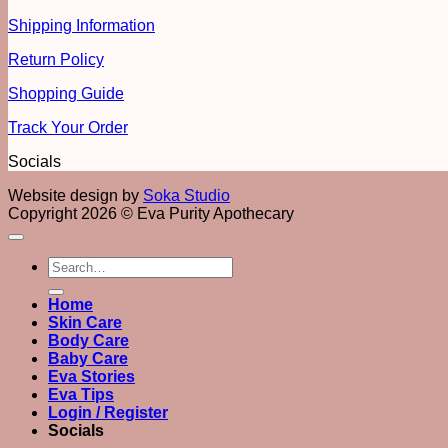
Shipping Information
Return Policy
Shopping Guide
Track Your Order
Socials
Website design by
Soka Studio
Copyright 2026 © Eva Purity Apothecary
Search
for:
Home
Skin Care
Body Care
Baby Care
Eva Stories
Eva Tips
Login / Register
Socials