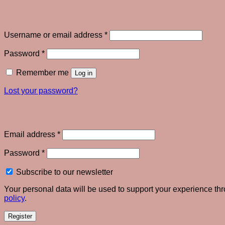
Login
Required
Username or email address
*
Required
Password
*
Remember me
Log in
Lost your password?
Register
Required
Email address
*
Required
Password
*
Subscribe to our newsletter
Your personal data will be used to support your experience th
policy
.
Register