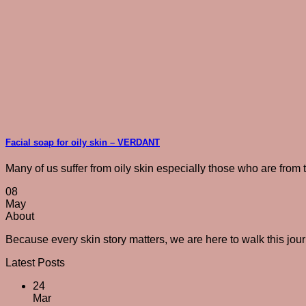
Facial soap for oily skin – VERDANT
Many of us suffer from oily skin especially those who are from tr
08
May
About
Because every skin story matters, we are here to walk this jou
Latest Posts
24
Mar