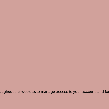
roughout this website, to manage access to your account, and fo