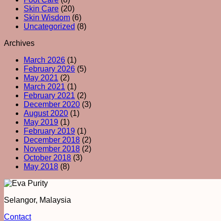
Skin Care
(20)
Skin Wisdom
(6)
Uncategorized
(8)
Archives
March 2026
(1)
February 2026
(5)
May 2021
(2)
March 2021
(1)
February 2021
(2)
December 2020
(3)
August 2020
(1)
May 2019
(1)
February 2019
(1)
December 2018
(2)
November 2018
(2)
October 2018
(3)
May 2018
(8)
Selangor, Malaysia
Contact