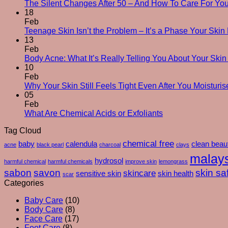
The Silent Changes After 50 – And How To Care For Yo
18
Feb
Teenage Skin Isn’t the Problem – It’s a Phase Your Ski
13
Feb
Body Acne: What It’s Really Telling You About Your Skin
10
Feb
Why Your Skin Still Feels Tight Even After You Moisturis
05
Feb
No
What Are Chemical Acids or Exfoliants
Comments
Tag Cloud
on
What
chemical free
baby
calendula
clean beau
acne
black pearl
charcoal
clays
Are
malay
Chemical
hydrosol
harmful chemical
harmful chemicals
improve skin
lemongrass
Acids
sabon
savon
skin sa
skincare
sensitive skin
skin health
scar
or
Categories
Exfoliants
Baby Care
(10)
Body Care
(8)
Face Care
(17)
Foot Care
(8)