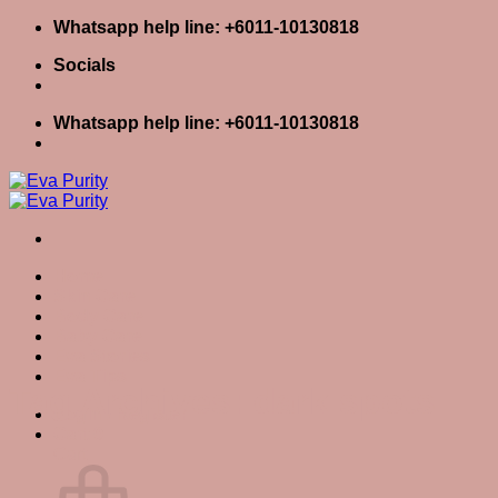
Skip
Whatsapp help line: +6011-10130818
to
Socials
content
Whatsapp help line: +6011-10130818
Home
Skin Care
Body Care
Baby Care
Eva Stories
Eva Tips
Tag Archives:
dark spots
Login / Register
Cart
0
Cart