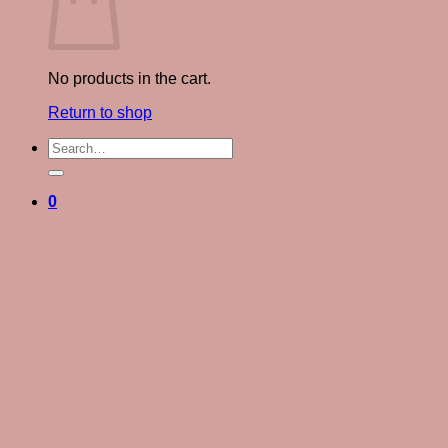
No products in the cart.
Return to shop
Search
for:
0