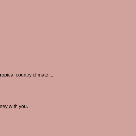
opical country climate....
rney with you.