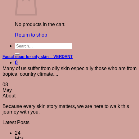
No products in the cart.
Return to shop
Search
for:
Facial soap for oily skin – VERDANT
0
Many of us suffer from oily skin especially those who are from
tropical country climate....
08
May
About
Because every skin story matters, we are here to walk this
journey with you.
Latest Posts
24
Mar