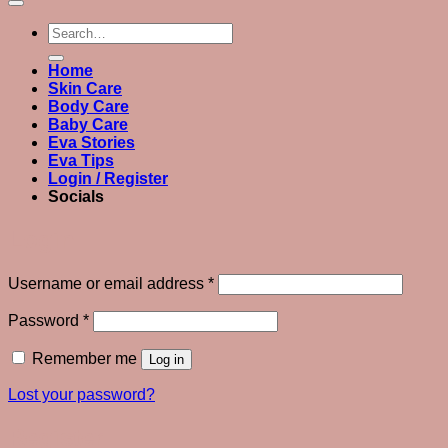
Search
for:
Home
Skin Care
Body Care
Baby Care
Eva Stories
Eva Tips
Login / Register
Socials
Login
Required
Username or email address
*
Required
Password
*
Remember me
Log in
Lost your password?
Register