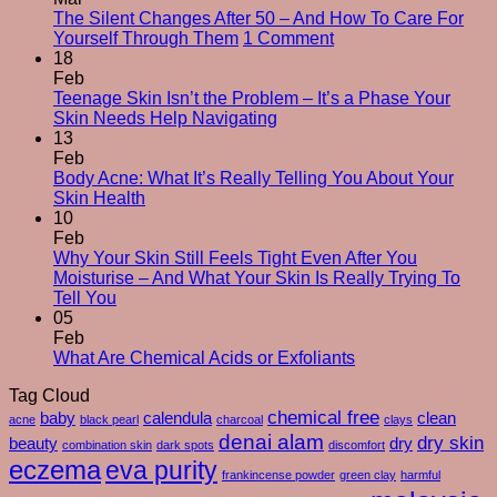
The Silent Changes After 50 – And How To Care For
on
Yourself Through Them
1 Comment
The
18
Silent
Feb
Changes
Teenage Skin Isn’t the Problem – It’s a Phase Your
No
After
Skin Needs Help Navigating
Comments
50
13
on
–
Feb
Teenage
And
Body Acne: What It’s Really Telling You About Your
Skin
No
How
Skin Health
Isn’t
Comments
To
10
on
the
Care
Feb
Body
Problem
For
Why Your Skin Still Feels Tight Even After You
Acne:
–
Yourself
Moisturise – And What Your Skin Is Really Trying To
What
It’s
No
Through
Tell You
It’s
a
Comments
Them
05
on
Really
Phase
Feb
Why
Telling
Your
No
What Are Chemical Acids or Exfoliants
Your
You
Skin
Comments
Tag Cloud
Skin
About
Needs
on
Still
Your
chemical free
Help
What
baby
calendula
clean
acne
black pearl
charcoal
clays
Feels
Skin
Navigating
Are
denai alam
dry skin
beauty
dry
combination skin
dark spots
discomfort
Tight
Health
Chemical
eczema
eva purity
Even
Acids
frankincense powder
green clay
harmful
After
or