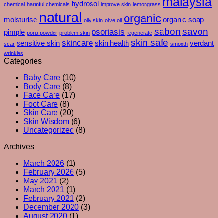
malaysia
hydrosol
chemical
harmful chemicals
improve skin
lemongrass
You
Exfoliants
natural
organic
Moisturise
moisturise
organic soap
oily skin
olive oil
–
sabon
savon
psoriasis
pimple
poria powder
problem skin
regenerate
And
skin safe
skincare
What
sensitive skin
skin health
verdant
scar
smooth
Your
wrinkles
Skin
Categories
Is
Baby Care
(10)
Really
Body Care
(8)
Trying
Face Care
(17)
To
Foot Care
(8)
Tell
Skin Care
(20)
You
Skin Wisdom
(6)
Uncategorized
(8)
Archives
March 2026
(1)
February 2026
(5)
May 2021
(2)
March 2021
(1)
February 2021
(2)
December 2020
(3)
August 2020
(1)