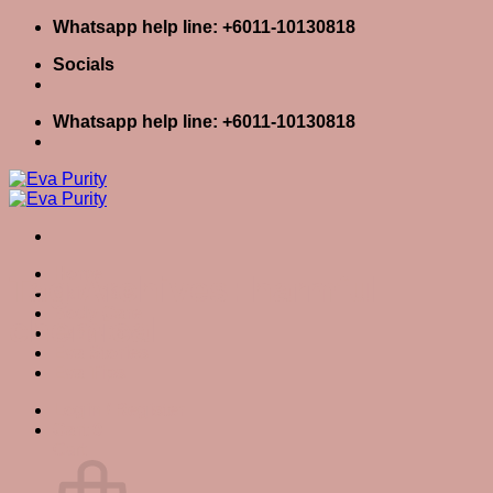
Skip
Whatsapp help line: +6011-10130818
to
Socials
content
Whatsapp help line: +6011-10130818
Home
Tag Archives:
harmful
Skin Care
Body Care
chemical
Baby Care
Eva Stories
Eva Tips
Login / Register
Cart
0
Cart