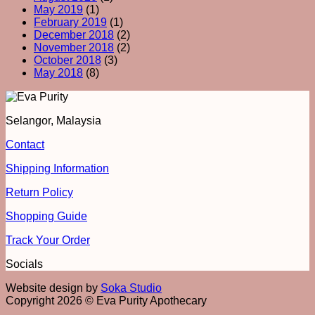
May 2019
(1)
February 2019
(1)
December 2018
(2)
November 2018
(2)
October 2018
(3)
May 2018
(8)
Selangor, Malaysia
Contact
Shipping Information
Return Policy
Shopping Guide
Track Your Order
Socials
Website design by
Soka Studio
Copyright 2026 © Eva Purity Apothecary