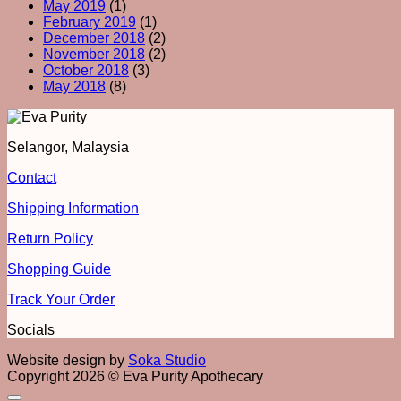
May 2019
(1)
February 2019
(1)
December 2018
(2)
November 2018
(2)
October 2018
(3)
May 2018
(8)
Selangor, Malaysia
Contact
Shipping Information
Return Policy
Shopping Guide
Track Your Order
Socials
Website design by
Soka Studio
Copyright 2026 © Eva Purity Apothecary