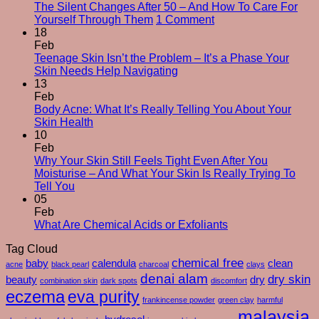
The Silent Changes After 50 – And How To Care For
on
Yourself Through Them
1 Comment
The
18
Silent
Feb
Changes
Teenage Skin Isn’t the Problem – It’s a Phase Your
No
After
Skin Needs Help Navigating
Comments
50
13
on
–
Feb
Teenage
And
Body Acne: What It’s Really Telling You About Your
Skin
No
How
Skin Health
Isn’t
Comments
To
10
on
the
Care
Feb
Body
Problem
For
Why Your Skin Still Feels Tight Even After You
Acne:
–
Yourself
Moisturise – And What Your Skin Is Really Trying To
What
It’s
No
Through
Tell You
It’s
a
Comments
Them
05
on
Really
Phase
Feb
Why
Telling
Your
No
What Are Chemical Acids or Exfoliants
Your
You
Skin
Comments
Tag Cloud
Skin
About
Needs
on
Still
Your
chemical free
Help
What
baby
calendula
clean
acne
black pearl
charcoal
clays
Feels
Skin
Navigating
Are
denai alam
dry skin
beauty
dry
combination skin
dark spots
discomfort
Tight
Health
Chemical
eczema
eva purity
Even
Acids
frankincense powder
green clay
harmful
After
or
malaysia