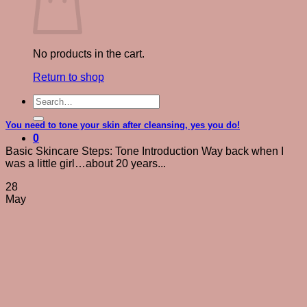
No products in the cart.
Return to shop
Search
for:
You need to tone your skin after cleansing, yes you do!
0
Basic Skincare Steps: Tone Introduction Way back when I
was a little girl…about 20 years...
28
May