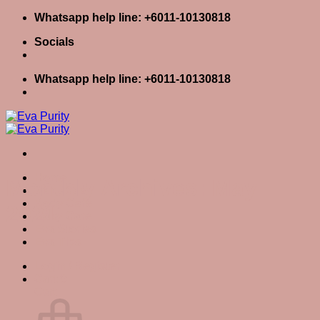
Skip
Whatsapp help line: +6011-10130818
to
Socials
content
Whatsapp help line: +6011-10130818
Home
Monthly Archives:
May
Skin Care
Body Care
2021
Baby Care
Eva Stories
Eva Tips
Login / Register
Cart
0
Cart