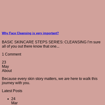
Why Face Cleansing is very important?
BASIC SKINCARE STEPS SERIES: CLEANSING I’m sure
all of you out there know that one...
1 Comment
23
May
About
Because every skin story matters, we are here to walk this
journey with you.
Latest Posts
24
Mar