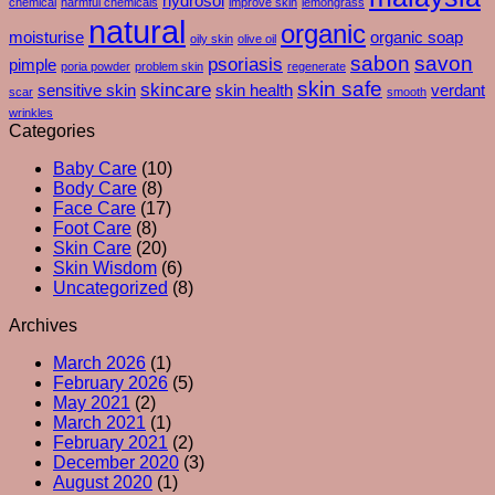
hydrosol
chemical
harmful chemicals
improve skin
lemongrass
You
Exfoliants
natural
organic
Moisturise
moisturise
organic soap
oily skin
olive oil
–
sabon
savon
psoriasis
pimple
poria powder
problem skin
regenerate
And
skin safe
skincare
What
sensitive skin
skin health
verdant
scar
smooth
Your
wrinkles
Skin
Categories
Is
Baby Care
(10)
Really
Body Care
(8)
Trying
Face Care
(17)
To
Foot Care
(8)
Tell
Skin Care
(20)
You
Skin Wisdom
(6)
Uncategorized
(8)
Archives
March 2026
(1)
February 2026
(5)
May 2021
(2)
March 2021
(1)
February 2021
(2)
December 2020
(3)
August 2020
(1)