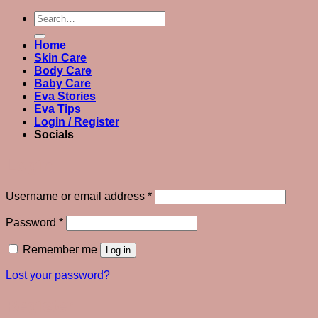
Search
for:
Home
Skin Care
Body Care
Baby Care
Eva Stories
Eva Tips
Login / Register
Socials
Login
Required
Username or email address
*
Required
Password
*
Remember me
Log in
Lost your password?
Register