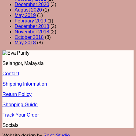
December 2020
(3)
August 2020
(1)
May 2019
(1)
February 2019
(1)
December 2018
(2)
November 2018
(2)
October 2018
(3)
May 2018
(8)
Selangor, Malaysia
Contact
Shipping Information
Return Policy
Shopping Guide
Track Your Order
Socials
Website design by
Soka Studio