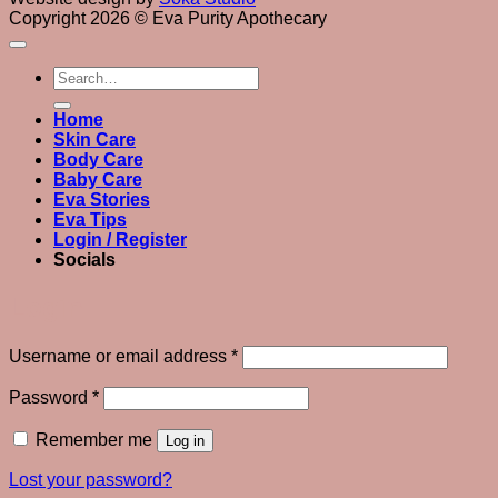
Copyright 2026 © Eva Purity Apothecary
Search
for:
Home
Skin Care
Body Care
Baby Care
Eva Stories
Eva Tips
Login / Register
Socials
Login
Required
Username or email address
*
Required
Password
*
Remember me
Log in
Lost your password?