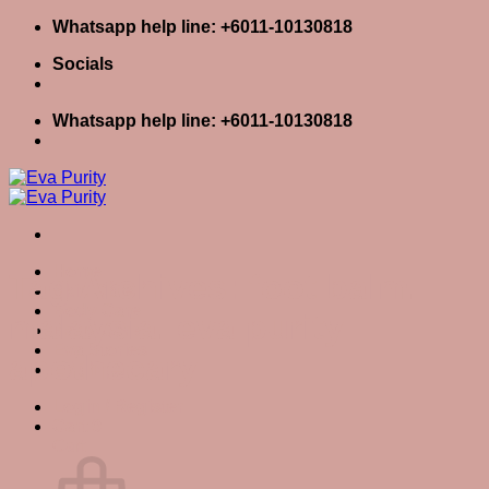
Skip
Whatsapp help line: +6011-10130818
to
Socials
content
Whatsapp help line: +6011-10130818
Home
Tag Archives:
foot balm.
Skin Care
Body Care
malaysia. eva purity
Baby Care
Eva Stories
apothecary
Eva Tips
Login / Register
Cart
0
Cart