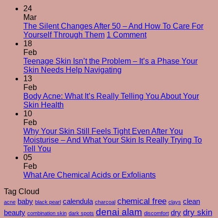
24
Mar
The Silent Changes After 50 – And How To Care For
on
Yourself Through Them
1 Comment
The
18
Silent
Feb
Changes
Teenage Skin Isn’t the Problem – It’s a Phase Your
No
After
Skin Needs Help Navigating
Comments
50
13
on
–
Feb
Teenage
And
Body Acne: What It’s Really Telling You About Your
Skin
No
How
Skin Health
Isn’t
Comments
To
10
on
the
Care
Feb
Body
Problem
For
Why Your Skin Still Feels Tight Even After You
Acne:
–
Yourself
Moisturise – And What Your Skin Is Really Trying To
What
It’s
No
Through
Tell You
It’s
a
Comments
Them
05
on
Really
Phase
Feb
Why
Telling
Your
No
What Are Chemical Acids or Exfoliants
Your
You
Skin
Comments
Tag Cloud
Skin
About
Needs
on
Still
Your
chemical free
Help
What
baby
calendula
clean
acne
black pearl
charcoal
clays
Feels
Skin
Navigating
Are
denai alam
dry skin
beauty
dry
combination skin
dark spots
discomfort
Tight
Health
Chemical