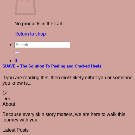
No products in the cart.
Return to shop
Search
for:
0
SUAVE – The Solution To Peeling and Cracked Heels
If you are reading this, then most likely either you or someone
you know is...
14
Dec
About
Because every skin story matters, we are here to walk this
journey with you.
Latest Posts