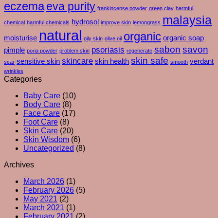
eczema
eva purity
Even
Acids
frankincense powder
green clay
harmful
After
or
malaysia
hydrosol
chemical
harmful chemicals
improve skin
lemongrass
You
Exfoliants
natural
organic
Moisturise
moisturise
organic soap
oily skin
olive oil
–
sabon
savon
psoriasis
pimple
poria powder
problem skin
regenerate
And
skin safe
skincare
What
sensitive skin
skin health
verdant
scar
smooth
Your
wrinkles
Skin
Categories
Is
Baby Care
(10)
Really
Body Care
(8)
Trying
Face Care
(17)
To
Foot Care
(8)
Tell
Skin Care
(20)
You
Skin Wisdom
(6)
Uncategorized
(8)
Archives
March 2026
(1)
February 2026
(5)
May 2021
(2)
March 2021
(1)
February 2021
(2)