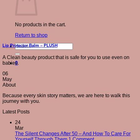
No products in the cart.
Return to shop
Search
Lip Protector Balm – PLUSH
for:
A Clean beauty product that is safe for you to use even on
0
babies.
06
May
About
Because every skin story matters, we are here to walk this
journey with you.
Latest Posts
24
Mar
The Silent Changes After 50 – And How To Care For
on
Yourself Through Them
1 Comment