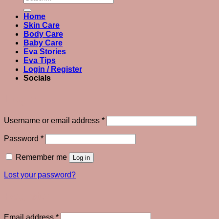
for:
Home
Skin Care
Body Care
Baby Care
Eva Stories
Eva Tips
Login / Register
Socials
Login
Required
Username or email address
*
Required
Password
*
Remember me
Log in
Lost your password?
Register
Required
Email address
*