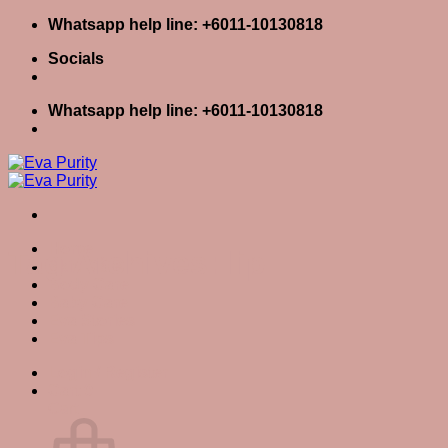
Skip
Whatsapp help line: +6011-10130818
to
Socials
content
Whatsapp help line: +6011-10130818
Home
Tag Archives:
lip
Skin Care
Body Care
Baby Care
Eva Stories
Eva Tips
Login / Register
Cart
0
Cart