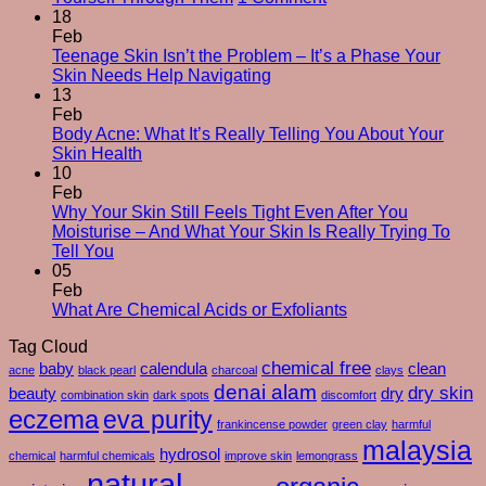
The
18
Silent
Feb
Changes
Teenage Skin Isn’t the Problem – It’s a Phase Your
No
After
Skin Needs Help Navigating
Comments
50
13
on
–
Feb
Teenage
And
Body Acne: What It’s Really Telling You About Your
Skin
No
How
Skin Health
Isn’t
Comments
To
10
on
the
Care
Feb
Body
Problem
For
Why Your Skin Still Feels Tight Even After You
Acne:
–
Yourself
Moisturise – And What Your Skin Is Really Trying To
What
It’s
No
Through
Tell You
It’s
a
Comments
Them
05
on
Really
Phase
Feb
Why
Telling
Your
No
What Are Chemical Acids or Exfoliants
Your
You
Skin
Comments
Tag Cloud
Skin
About
Needs
on
Still
Your
chemical free
Help
What
baby
calendula
clean
acne
black pearl
charcoal
clays
Feels
Skin
Navigating
Are
denai alam
dry skin
beauty
dry
combination skin
dark spots
discomfort
Tight
Health
Chemical
eczema
eva purity
Even
Acids
frankincense powder
green clay
harmful
After
or
malaysia
hydrosol
chemical
harmful chemicals
improve skin
lemongrass
You
Exfoliants
natural
Moisturise