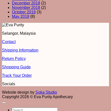
December 2018
(2)
November 2018
(2)
October 2018
(3)
May 2018
(8)
Selangor, Malaysia
Contact
Shipping Information
Return Policy
Shopping Guide
Track Your Order
Socials
Website design by
Soka Studio
Copyright 2026 © Eva Purity Apothecary
Search