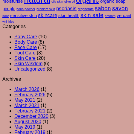
organic
moisturise
organic soap
oily skin
olive oil
–
sabon
savon
psoriasis
pimple
poria powder
problem skin
regenerate
And
skin safe
skincare
What
sensitive skin
skin health
verdant
scar
smooth
Your
wrinkles
Skin
Categories
Is
Baby Care
(10)
Really
Body Care
(8)
Trying
Face Care
(17)
To
Foot Care
(8)
Tell
Skin Care
(20)
You
Skin Wisdom
(6)
Uncategorized
(8)
Archives
March 2026
(1)
February 2026
(5)
May 2021
(2)
March 2021
(1)
February 2021
(2)
December 2020
(3)
August 2020
(1)
May 2019
(1)
February 2019
(1)